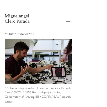
Miguelángel
Clerc Parada
CURRENT PROJECT
S
"Problematizing Interdisciplinary Performance Through
Noise" (2023-2025)
. Research project at
Royal
Conservatory of Antwerp BE
/
CORPoREAL Research
Group