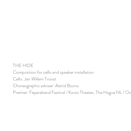
THE HIDE
Composition for cello and speaker installation
Cello: Jan Willem Troost
Choreographic adviser: Astrid Boons
Premier: Feyerabend Festival / Korzo Theater, The Hague NL / O