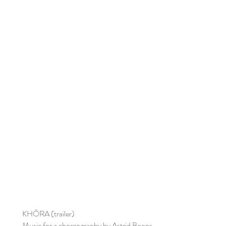
KHÔRA (trailer)
Music for a choreography by Astrid Boons