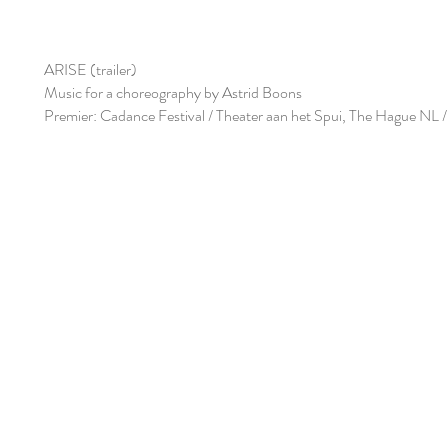
ARISE (trailer)
Music for a choreography by Astrid Boons
Premier: Cadance Festival / Theater aan het Spui, The Hague NL