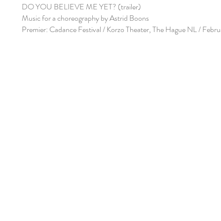
DO YOU BELIEVE ME YET? (trailer)
Music for a choreography by Astrid Boons
Premier: Cadance Festival / Korzo Theater, The Hague NL / Febr