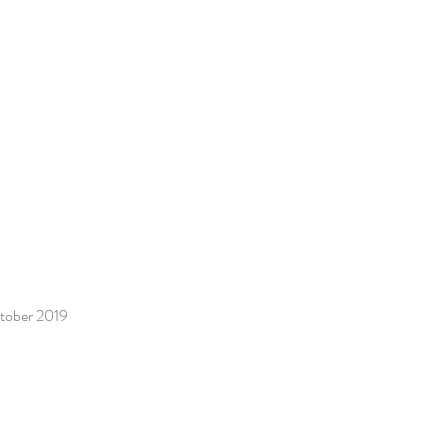
ctober 2019