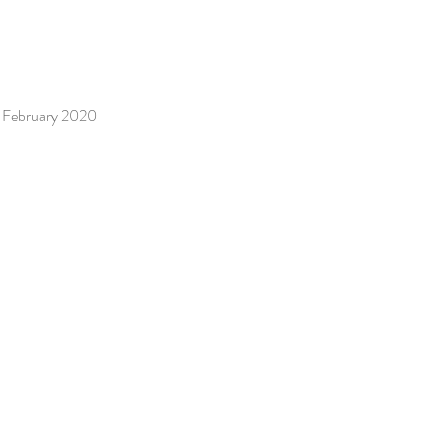
 / February 2020