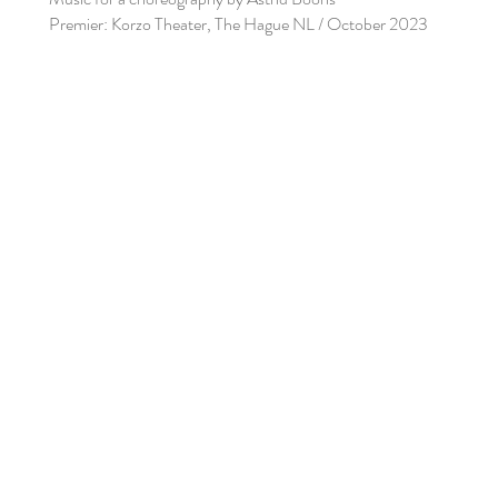
Premier: Korzo Theater, The Hague NL / October 2023