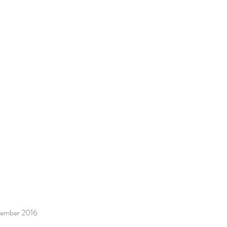
ecember 2016