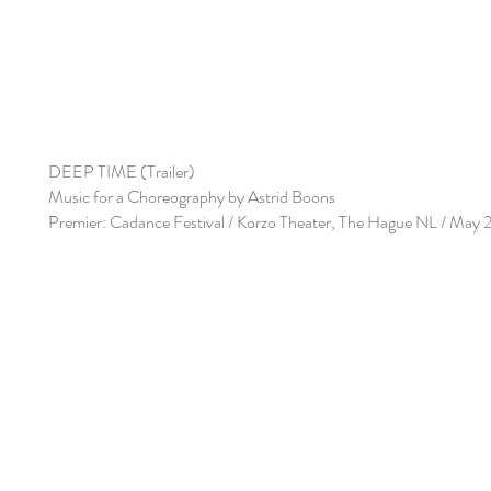
DEEP TIME (Trailer)
Music for a Choreography by Astrid Boons
Premier: Cadance Festival / Korzo Theater, The Hague NL / May