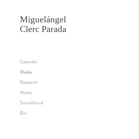
Miguelángel
Clerc Parada
Calendar
Media
Research
Works
Soundcloud
Bio