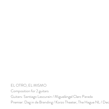
EL OTRO, EL MISMO
Composition for 2 guitars
Guitars: Santiago Lascurain / Miguelángel Clerc Parada
Premier: Dag in de Branding / Korzo Theater, The Hague NL / D