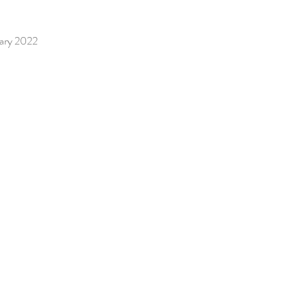
uary 2022